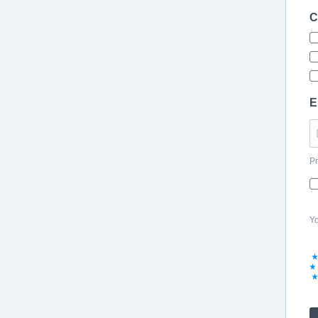
C
E
Pr
Yo