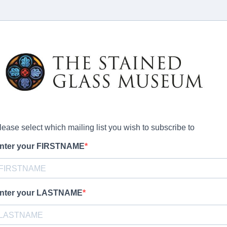
lease select which mailing list you wish to subscribe to
nter your FIRSTNAME
nter your LASTNAME