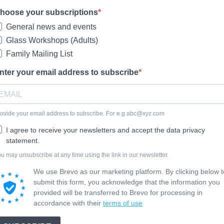
hoose your subscriptions
General news and events
Glass Workshops (Adults)
Family Mailing List
nter your email address to subscribe
ovide your email address to subscribe. For e.g
abc@xyz.com
I agree to receive your newsletters and accept the data privacy
statement.
u may unsubscribe at any time using the link in our newsletter.
We use Brevo as our marketing platform. By clicking below t
submit this form, you acknowledge that the information you
provided will be transferred to Brevo for processing in
accordance with their
terms of use